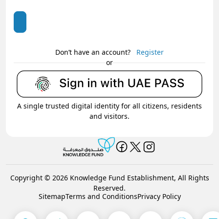
Don’t have an account?
Register
or
A single trusted digital identity for all citizens, residents
and visitors.
Copyright © 2026 Knowledge Fund Establishment, All Rights
Reserved.
Sitemap
Terms and Conditions
Privacy Policy