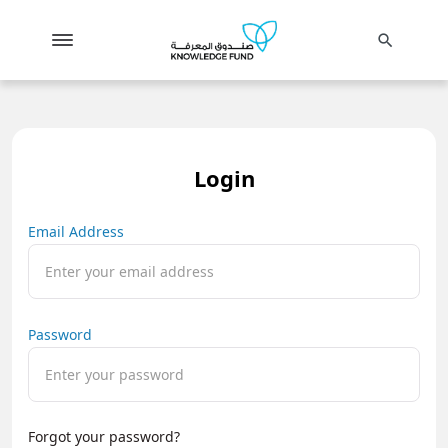
search
Login
Email Address
Password
Forgot your password?