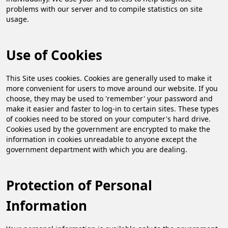
problems with our server and to compile statistics on site
usage.
Use of Cookies
This Site uses cookies. Cookies are generally used to make it
more convenient for users to move around our website. If you
choose, they may be used to 'remember' your password and
make it easier and faster to log-in to certain sites. These types
of cookies need to be stored on your computer's hard drive.
Cookies used by the government are encrypted to make the
information in cookies unreadable to anyone except the
government department with which you are dealing.
Protection of Personal
Information