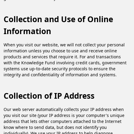
Collection and Use of Online
Information
When you visit our website, we will not collect your personal
information unless you choose to use and receive online
products and services that require it. For and transactions
with the Knowledge Fund involving credit cards, government
systems use up-to-date security protocols to ensure the
integrity and confidentiality of information and systems.​
Collection of IP Address
Our web server automatically collects your IP address when
you visit our site (your IP address is your computer's unique
address that lets other computers attached to the Internet
know where to send data, but does not identify you
individually). We use your IP address to help diagnose