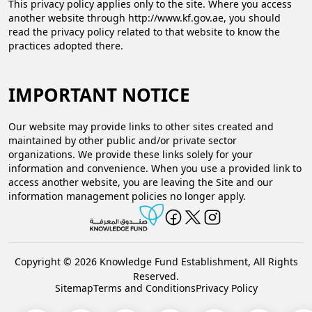
This privacy policy applies only to the site. Where you access
another website through http://www.kf.gov.ae​, you should
read the privacy policy related to that website to know the
practices adopted there.
IMPORTANT NOTICE
Our website may provide links to other sites created and
maintained by other public and/or private sector
organizations. We provide these links solely for your
information and convenience. When you use a provided link to
access another website, you are leaving the Site and our
information management policies no longer apply.​
Copyright © 2026 Knowledge Fund Establishment, All Rights
Reserved.
Sitemap
Terms and Conditions
Privacy Policy