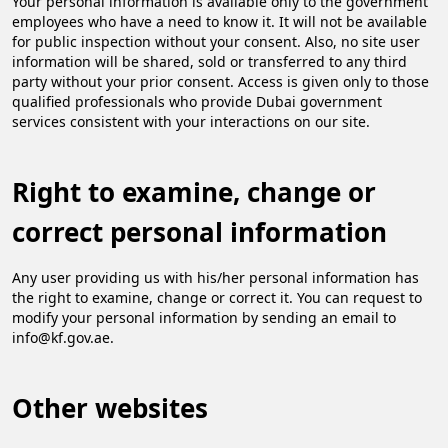
Your personal information is available only to the government
employees who have a need to know it. It will not be available
for public inspection without your consent. Also, no site user
information will be shared, sold or transferred to any third
party without your prior consent. Access is given only to those
qualified professionals who provide Dubai government
services consistent with your interactions on our site.
Right to examine, change or
correct personal information
Any user providing us with his/her personal information has
the right to examine, change or correct it. You can request to
modify your personal information by sending an email to
info@kf.gov.ae.
Other websites