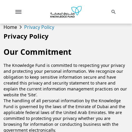
search
chevron_right
Home
Privacy Policy
Privacy Policy
Our Commitment
The Knowledge Fund is committed to respecting your privacy
and protecting your personal information. We recognize our
obligation to keep sensitive information secure and have
created this privacy and security statement to share and
explain the current information management practices on our
website the ‘Site’.
​The handling of all personal information by the Knowledge
Fund is governed by the laws of the Emirate of Dubai and the
applicable federal laws of the United Arab Emirates. We are
committed to protecting your privacy whether you are
browsing for information or conducting business with the
government electronically.