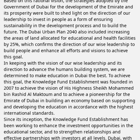
Based on this rational vision, the strategies adopted by the
Government of Dubai for the development of the Emirate and
its prosperity were built to shed light on the direction of our
leadership to invest in people as a form of ensuring
sustainability in the development process and to build the
future. The Dubai Urban Plan 2040 also included increasing
the areas of land allocated for educational and health facilities
by 25%, which confirms the direction of our wise leadership to
build people and enhance all efforts and visions to achieve
this goal.
In keeping with the vision of our wise leadership and its
direction to advance the humans building system, we are
determined to make education in Dubai the best. To achieve
this goal, the Knowledge Fund Establishment was founded in
2007 to achieve the vision of His Highness Sheikh Mohammed
bin Rashid Al Maktoum and to achieve a pioneership for the
Emirate of Dubai in building an economy based on supporting
and developing the education in accordance with the highest
international standards.
Since its inception, the Knowledge Fund Establishment has
been working to enhance the investment opportunities in the
educational sector, and to strengthen relationships and
effective partnerships with investors at all levels. Dubai, with