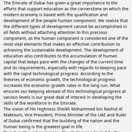
The Emirate of Dubai has given a great importance to the
efforts that support education as the cornerstone on which the
modern economy is based with the qualification and
development of the people human component. We realize that
the different types of development cannot be accomplished in
all fields without attaching attention to this precious
component, as the human component is considered one of the
most vital elements that makes an effective contribution to
achieving the sustainable development. The development of
education also contributes to the accumulation of human
capital that keeps pace with the changes of the current time
and its requirements, especially with regards to keeping pace
with the rapid technological progress. According to the
theories of economic growth, the technological progress
increases the economic growth rates in the long run. What
ensures our keeping abreast of this technological progress at
various levels is our great deal of interest in developing the
skills of the workforce in the Emirate.
The vision of His Highness Sheikh Mohammed bin Rashid Al
Maktoum, Vice President, Prime Minister of the UAE and Ruler
of Dubai confirmed that the building of the nation and the
human being is the greatest goal in life.