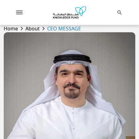
search
chevron_right
chevron_right
Home
About
CEO MESSAGE