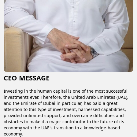
CEO MESSAGE
Investing in the human capital is one of the most successful
investments ever. Therefore, the United Arab Emirates (UAE),
and the Emirate of Dubai in particular, has paid a great
attention to this type of investment, harnessed capabilities,
provided unlimited support, and overcame difficulties and
obstacles to make it a major contributor to the future of its
economy with the UAE's transition to a knowledge-based
economy.