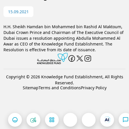
15.09.2021
H.H. Sheikh Hamdan bin Mohammed bin Rashid Al Maktoum,
Dubai Crown Prince and Chairman of The Executive Council of
Dubai issues a resolution appointing Abdulla Mohammed Al
Awar as CEO of the Knowledge Fund Establishment. The
Resolution is effective from its date of issuance.​
Copyright © 2026 Knowledge Fund Establishment, All Rights
Reserved.
Sitemap
Terms and Conditions
Privacy Policy