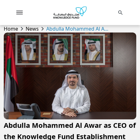
search
chevron_right
chevron_right
Home
News
Abdulla Mohammed Al Awar as CEO of the Knowledge Fund Establishment
Abdulla Mohammed Al Awar as CEO of
the Knowledge Fund Establishment